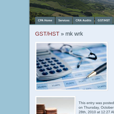
CPA Home
Services
CRA Audits
GST/HST
GST/HST
» mk wrk
This entry was posted
on Thursday, October
28th, 2010 at 12:27 