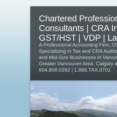
Chartered Professio
Consultants | CRA I
GST/HST | VDP | Lat
A Professional Accounting Firm, C
Specializing in Tax and CRA Audit
and Mid-Size Businesses in Vanco
Greater Vancouver Area, Calgary
604.808.0392 | 1.888.TAX.0701