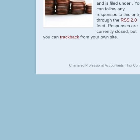
and is filed under . Yo
can follow any
responses to this entr
through the
RSS 2.0
feed. Responses are
currently closed, but
you can
trackback
from your own site.
Chartered Professional Accountants | Tax Cons