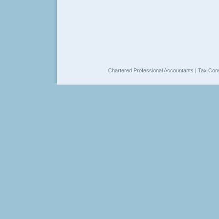
Chartered Professional Accountants | Tax Cons