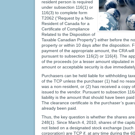
resident person is required
under subsection 116(1) or
116(3) to complete form
T2062 (“Request by a Non-
Resident of Canada for a
Certificate of Compliance
Related to the Disposition of
Taxable Canadian Property”) either before the no
property or within 10 days after the disposition. F
payment of the appropriate amount, the CRA will i
pursuant to subsection 116(2) or 116(4). The ap
of the proceeds (or a lesser amount stipulated in 
amount or acceptable security is due immediately 
Purchasers can be held liable for withholding tax
of the TCP unless the purchaser (1) had no reaso
was a non-resident, or (2) has received a copy of
issued to the vendor. Pursuant to subsection 116(
liability is the amount that should have been pai
The clearance certificate is the purchaser’s gua
already been paid.
Thus, the key question is whether the shares ar
248(1). Since March 4, 2010, shares of the capital
not listed on a designated stock exchange (such 
corporation) are TCP if, at any time during the 