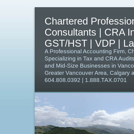
Chartered Professio
Consultants | CRA I
GST/HST | VDP | Lat
A Professional Accounting Firm, C
Specializing in Tax and CRA Audit
and Mid-Size Businesses in Vanco
Greater Vancouver Area, Calgary
604.808.0392 | 1.888.TAX.0701