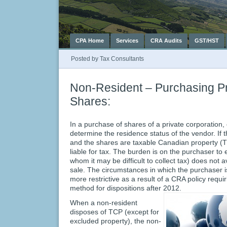
CPA Home
Services
CRA Audits
GST/HST
Posted by
Tax Consultants
Non-Resident – Purchasing Pr
Shares:
In a purchase of shares of a private corporation,
determine the residence status of the vendor. If 
and the shares are taxable Canadian property (T
liable for tax. The burden is on the purchaser to
whom it may be difficult to collect tax) does not
sale. The circumstances in which the purchaser 
more restrictive as a result of a CRA policy requi
method for dispositions after 2012.
When a non-resident
disposes of TCP (except for
excluded property), the non-