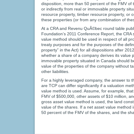
disposition, more than 50 percent of the FMV of 
or indirectly from real or immovable property si
resource property, timber resource property, or op
these properties (or from any combination of thes
At a CRA and Revenu QuÃ©bec round table publi
Foundation’s 2011 Conference Report, the CRA st
value method should be used in respect of all pro
treaty purposes and for the purposes of the defin
property” in the Act) for all dispositions after 20
whether a share of a company derives its value pr
immovable property situated in Canada should b
value of the properties of the company without ta
other liabilities.
For a highly leveraged company, the answer to t
are TCP can differ significantly if a valuation me
value method is used. Assume, for example, tha
FMV of $500,000, other assets of $10 million, and li
gross asset value method is used, the land consti
value of the shares. If a net asset value method 
50 percent of the FMV of the shares, and the sh