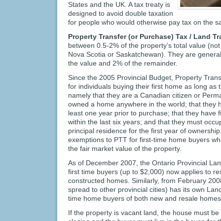
States and the UK. A tax treaty is
designed to avoid double taxation
for people who would otherwise pay tax on the s
Property Transfer (or Purchase) Tax / Land T
between 0.5-2% of the property’s total value (not 
Nova Scotia or Saskatchewan). They are generall
the value and 2% of the remainder.
Since the 2005 Provincial Budget, Property Tran
for individuals buying their first home as long as 
namely that they are a Canadian citizen or Per
owned a home anywhere in the world; that they ha
least one year prior to purchase; that they have 
within the last six years; and that they must occu
principal residence for the first year of ownershi
exemptions to PTT for first-time home buyers wh
the fair market value of the property.
As of December 2007, the Ontario Provincial Lan
first time buyers (up to $2,000) now applies to re
constructed homes. Similarly, from February 200
spread to other provincial cities) has its own Lan
time home buyers of both new and resale homes t
If the property is vacant land, the house must be