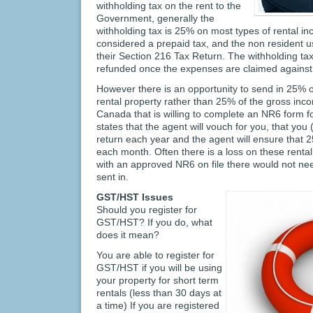
withholding tax on the rent to the
Government, generally the
withholding tax is 25% on most types of rental in
considered a prepaid tax, and the non resident u
their Section 216 Tax Return. The withholding tax i
refunded once the expenses are claimed against 
However there is an opportunity to send in 25% o
rental property rather than 25% of the gross inc
Canada that is willing to complete an NR6 form fo
states that the agent will vouch for you, that you (t
return each year and the agent will ensure that 2
each month. Often there is a loss on these rental
with an approved NR6 on file there would not nee
sent in.
GST/HST Issues
Should you register for
GST/HST? If you do, what
does it mean?
You are able to register for
GST/HST if you will be using
your property for short term
rentals (less than 30 days at
a time) If you are registered