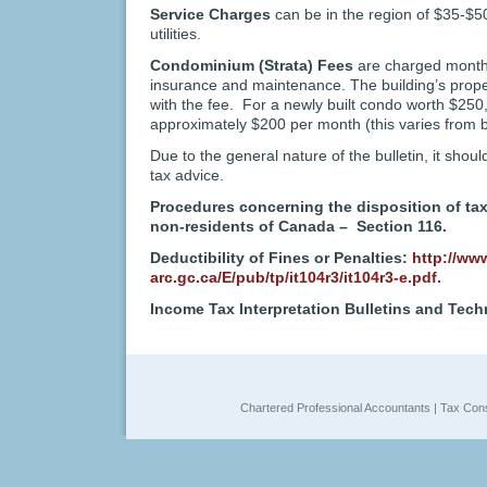
Service Charges
can be in the region of $35-$
utilities.
Condominium (Strata) Fees
are charged monthl
insurance and maintenance. The building’s prope
with the fee. For a newly built condo worth $250
approximately $200 per month (this varies from bu
Due to the general nature of the bulletin, it shoul
tax advice.
Procedures concerning the disposition of ta
non-residents of Canada – Section 116.
Deductibility of Fines or Penalties:
http://www
arc.gc.ca/E/pub/tp/it104r3/it104r3-e.pdf
.
Income Tax Interpretation Bulletins and Tech
Chartered Professional Accountants | Tax Cons