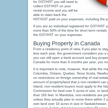
for GST/HST you will need to
collect GST/HST on your
rental income and you will be
able to claim back the
HST/GST paid on your expenses, including the pu
If you are an individual registered for GST/HST 
more than 50% of the time for short term rentals 
the GST/HST on your expenses.
Buying Property in Canada
From a residency point of view, if you plan to st
less each year, the government considers you a 
you can still open a bank account and buy property,
Canada for more than 6 months per year, you mus
It is important to note, however, that while the ma
Columbia, Ontario, Quebec, Nova Scotia, Newfo
no restrictions on foreign ownership of real esta
amount of property/land that a non-resident ca
Island, non-resident buyers must apply to the Is
Commission for land over 5 acres in size, or land
than 165 feet. In Manitoba, non-residents are p
unless they actually plan to move there within 2
own land over 10 acres in size in Saskatchewan, 
own up to 2 plots of land not exceeding 20 acres i