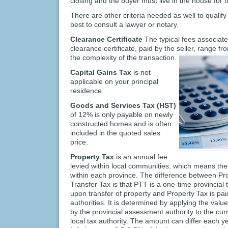
closing and the buyer must live in the house for t
There are other criteria needed as well to qualify
best to consult a lawyer or notary.
Clearance Certificate
The typical fees associate
clearance certificate, paid by the seller, range
the complexity of the transaction.
Capital Gains Tax
is not
applicable on your principal
residence.
Goods and Services Tax (HST)
of 12% is only payable on newly
constructed homes and is often
included in the quoted sales
price.
Property Tax
is an annual fee
levied within local communities, which means the
within each province. The difference between Pr
Transfer Tax is that PTT is a one-time provincial 
upon transfer of property and Property Tax is paid
authorities. It is determined by applying the val
by the provincial assessment authority to the curr
local tax authority. The amount can differ each y