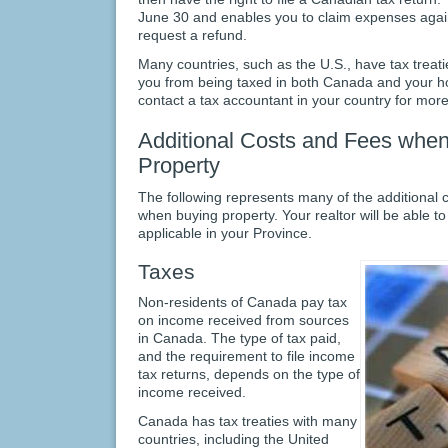
June 30 and enables you to claim expenses again
request a refund.
Many countries, such as the U.S., have tax treat
you from being taxed in both Canada and your hom
contact a tax accountant in your country for more
Additional Costs and Fees when
Property
The following represents many of the additional 
when buying property. Your realtor will be able t
applicable in your Province.
Taxes
Non-residents of Canada pay tax
on income received from sources
in Canada. The type of tax paid,
and the requirement to file income
tax returns, depends on the type of
income received.
Canada has tax treaties with many
countries, including the United