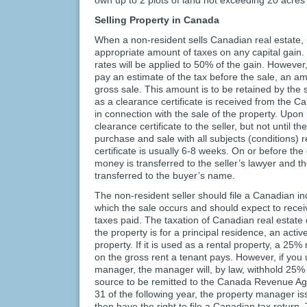
Selling Property in Canada
When a non-resident sells Canadian real estate, 
appropriate amount of taxes on any capital gain
rates will be applied to 50% of the gain. However,
pay an estimate of the tax before the sale, an 
gross sale. This amount is to be retained by the s
as a clearance certificate is received from th
in connection with the sale of the property. Upon
clearance certificate to the seller, but not until t
purchase and sale with all subjects (conditions) 
certificate is usually 6-8 weeks. On or before th
money is transferred to the seller’s lawyer and the
transferred to the buyer’s name.
The non-resident seller should file a Canadian in
which the sale occurs and should expect to receiv
taxes paid. The taxation of Canadian real estat
the property is for a principal residence, an activ
property. If it is used as a rental property, a 25
on the gross rent a tenant pays. However, if you 
manager, the manager will, by law, withhold 25% 
source to be remitted to the Canada Revenue A
31 of the following year, the property manager 
then have the right to file a Canadian tax return.