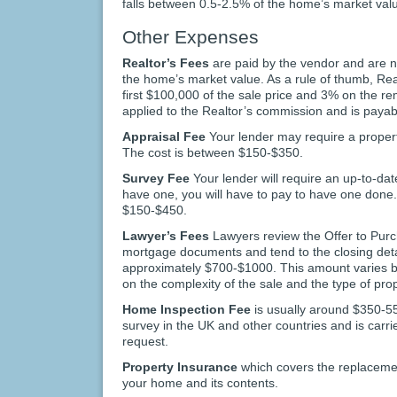
falls between 0.5-2.5% of the home’s market val
Other Expenses
Realtor’s Fees
are paid by the vendor and are 
the home’s market value. As a rule of thumb, Re
first $100,000 of the sale price and 3% on the r
applied to the Realtor’s commission and is payab
Appraisal Fee
Your lender may require a propert
The cost is between $150-$350.
Survey Fee
Your lender will require an up-to-date
have one, you will have to pay to have one done
$150-$450.
Lawyer’s Fees
Lawyers review the Offer to Purc
mortgage documents and tend to the closing detai
approximately $700-$1000. This amount varies 
on the complexity of the sale and the type of prop
Home Inspection Fee
is usually around $350-55
survey in the UK and other countries and is carri
request.
Property Insurance
which covers the replacement
your home and its contents.