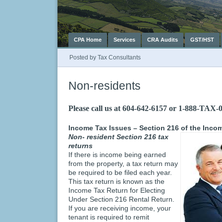
CPA Home
Services
CRA Audits
GST/HST
Posted by
Tax Consultants
Non-residents
Please call us at 604-642-6157 or 1-888-TAX-
Income Tax Issues – Section 216 of the Incom
Non- resident Section 216 tax
returns
If there is income being earned
from the property, a tax return may
be required to be filed each year.
This tax return is known as the
Income Tax Return for Electing
Under Section 216 Rental Return.
If you are receiving income, your
tenant is required to remit