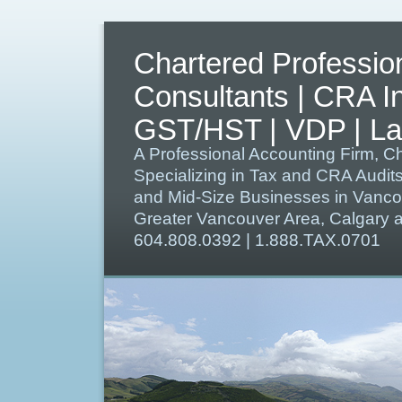
Chartered Professio
Consultants | CRA I
GST/HST | VDP | Lat
A Professional Accounting Firm, C
Specializing in Tax and CRA Audit
and Mid-Size Businesses in Vanco
Greater Vancouver Area, Calgary
604.808.0392 | 1.888.TAX.0701