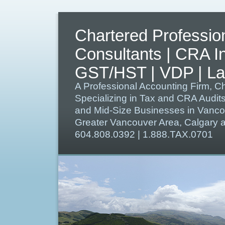
Chartered Professio
Consultants | CRA I
GST/HST | VDP | Lat
A Professional Accounting Firm, C
Specializing in Tax and CRA Audit
and Mid-Size Businesses in Vanco
Greater Vancouver Area, Calgary
604.808.0392 | 1.888.TAX.0701