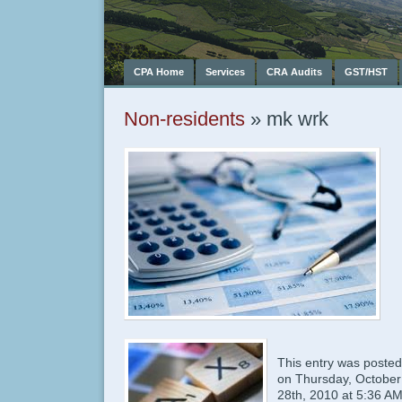
CPA Home
Services
CRA Audits
GST/HST
Non-residents
» mk wrk
This entry was posted
on Thursday, October
28th, 2010 at 5:36 A