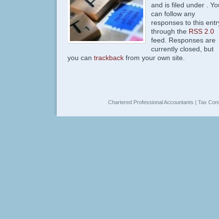
and is filed under . Yo
can follow any
responses to this entr
through the
RSS 2.0
feed. Responses are
currently closed, but
you can
trackback
from your own site.
Chartered Professional Accountants | Tax Cons