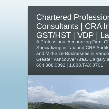
Chartered Professio
Consultants | CRA I
GST/HST | VDP | Lat
A Professional Accounting Firm, C
Specializing in Tax and CRA Audit
and Mid-Size Businesses in Vanco
Greater Vancouver Area, Calgary
604.808.0392 | 1.888.TAX.0701