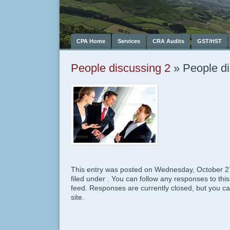
CPA Home
Services
CRA Audits
GST/HST
People discussing 2
» People di
This entry was posted on Wednesday, October 27
filed under . You can follow any responses to thi
feed. Responses are currently closed, but you c
site.